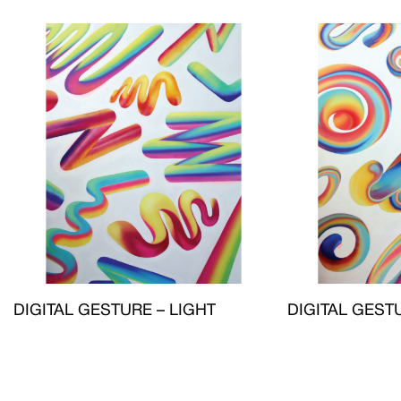
DIGITAL GESTURE – LIGHT
DIGITAL GEST