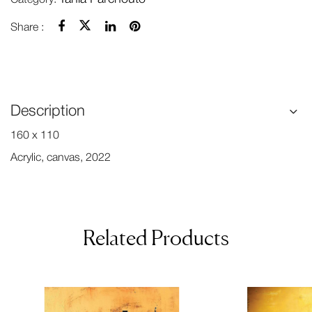
Share :
Description
160 x 110
Acrylic, canvas, 2022
Related Products