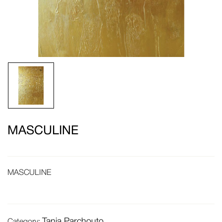
MASCULINE
MASCULINE
Tania Parchouto
Category: