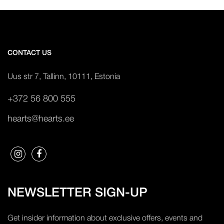
CONTACT US
Uus str 7, Tallinn, 10111, Estonia
+372 56 800 555
hearts@hearts.ee
NEWSLETTER SIGN-UP
Get insider information about exclusive offers, events and