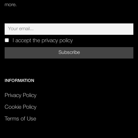
more.
I accept the privacy policy
INFORMATION
Privacy Policy
Cookie Policy
Terms of Use