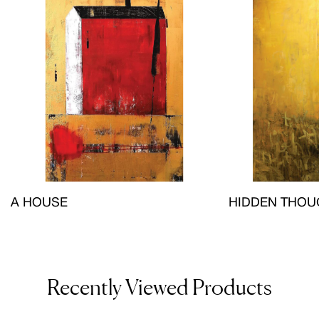
A HOUSE
HIDDEN THOU
Recently Viewed Products