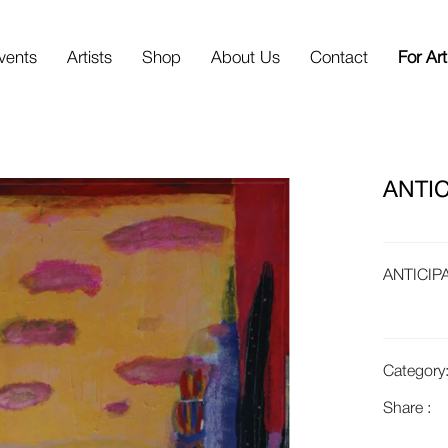
vents
Artists
Shop
About Us
Contact
For Art
ANTIC
ANTICIP
Category
Share :