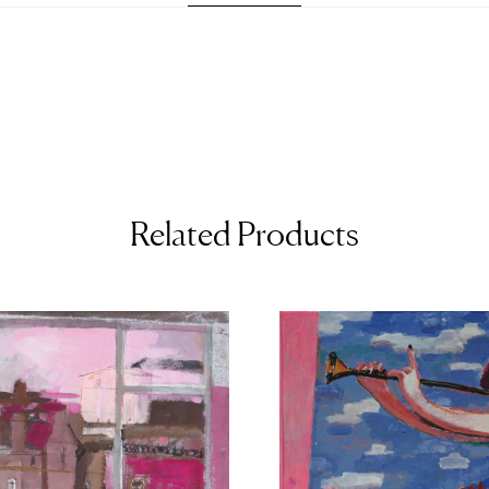
Related Products