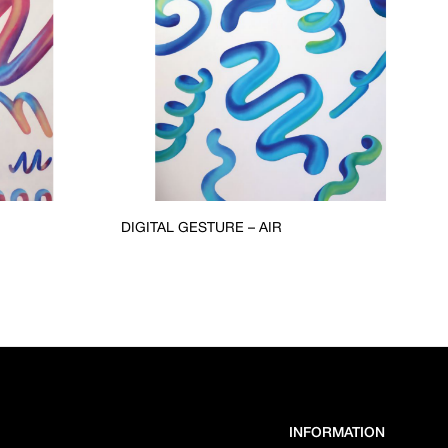
DIGITAL GESTURE – AIR
INFORMATION