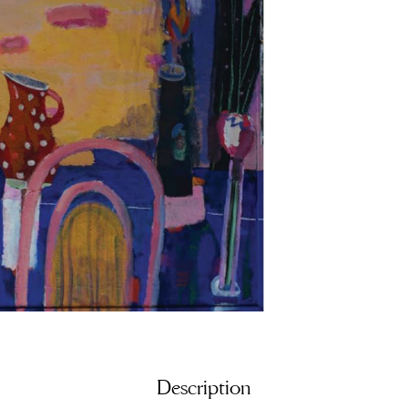
Description