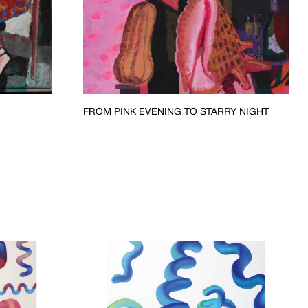
FROM PINK EVENING TO STARRY NIGHT