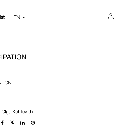
ist
EN
IPATION
ATION
:
Olga Kuhtevich