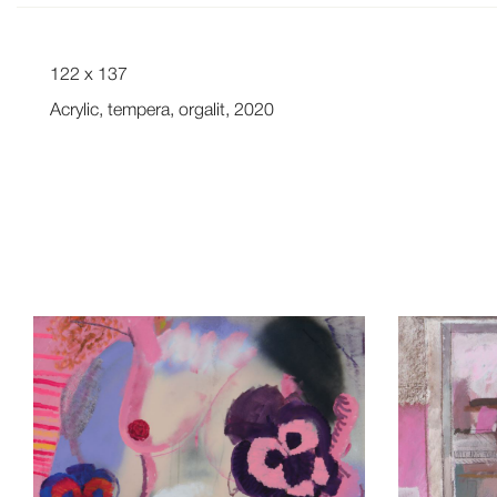
122 x 137
Acrylic, tempera, orgalit, 2020