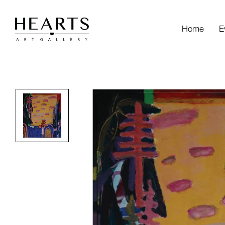
Home
E