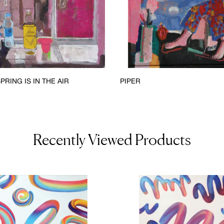
PRING IS IN THE AIR
PIPER
Recently Viewed Products