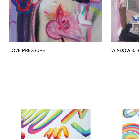
LOVE PRESSURE
WINDOW 3. S