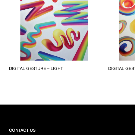
DIGITAL GESTURE – LIGHT
DIGITAL GES
CONTACT US