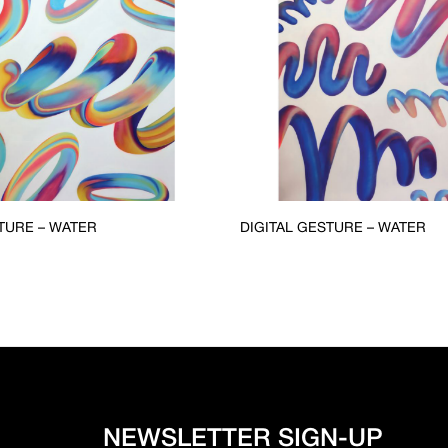
TURE – WATER
DIGITAL GESTURE – WATER
NEWSLETTER SIGN-UP