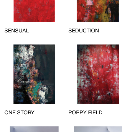
SENSUAL
SEDUCTION
ONE STORY
POPPY FIELD