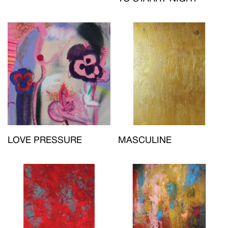
LOVE PRESSURE
MASCULINE