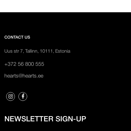
CONTACT US
Uus str 7, Tallinn, 10111, Estonia
+372 56 800 555
hearts@hearts.ee
NEWSLETTER SIGN-UP