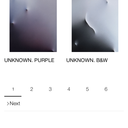
UNKNOWN. PURPLE
UNKNOWN. B&W
2
3
4
5
6
1
Next