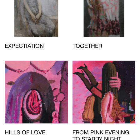
EXPECTIATION
TOGETHER
HILLS OF LOVE
FROM PINK EVENING
TO STARRY NIGHT