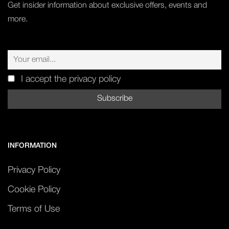
Get insider information about exclusive offers, events and
more.
I accept the privacy policy
INFORMATION
Privacy Policy
Cookie Policy
Terms of Use